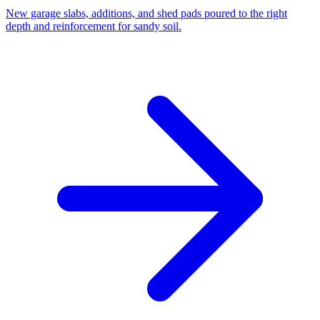
New garage slabs, additions, and shed pads poured to the right
depth and reinforcement for sandy soil.