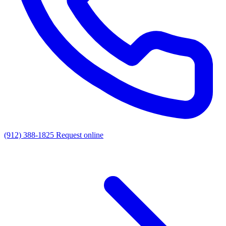
(912) 388-1825
Request online