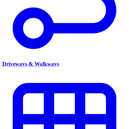
Driveways & Walkways