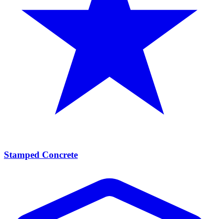
Stamped Concrete