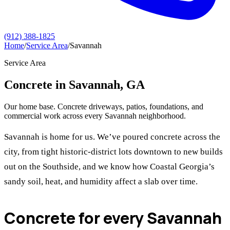
(912) 388-1825
Home
/
Service Area
/
Savannah
Service Area
Concrete in Savannah, GA
Our home base. Concrete driveways, patios, foundations, and
commercial work across every Savannah neighborhood.
Savannah is home for us. We’ve poured concrete across the
city, from tight historic-district lots downtown to new builds
out on the Southside, and we know how Coastal Georgia’s
sandy soil, heat, and humidity affect a slab over time.
Concrete for every Savannah