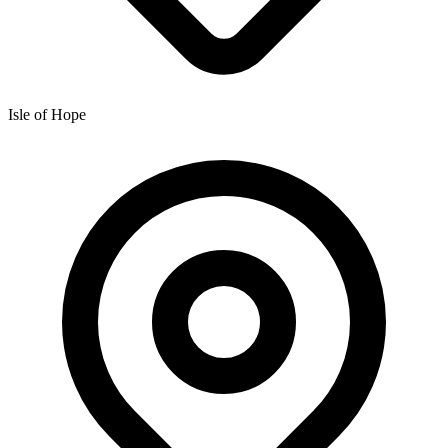
Isle of Hope