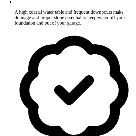
A high coastal water table and frequent downpours make
drainage and proper slope essential to keep water off your
foundation and out of your garage.