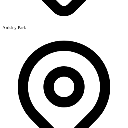
Ardsley Park