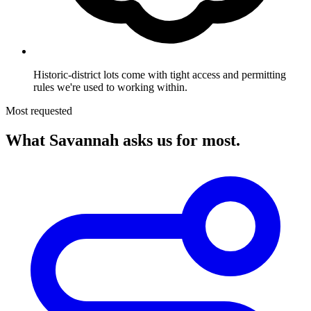
Historic-district lots come with tight access and permitting
rules we're used to working within.
Most requested
What Savannah asks us for most.