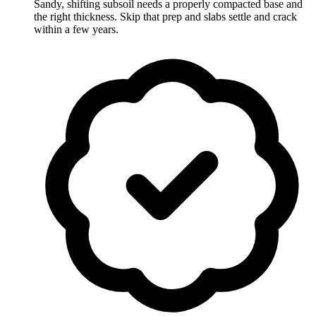
Sandy, shifting subsoil needs a properly compacted base and
the right thickness. Skip that prep and slabs settle and crack
within a few years.