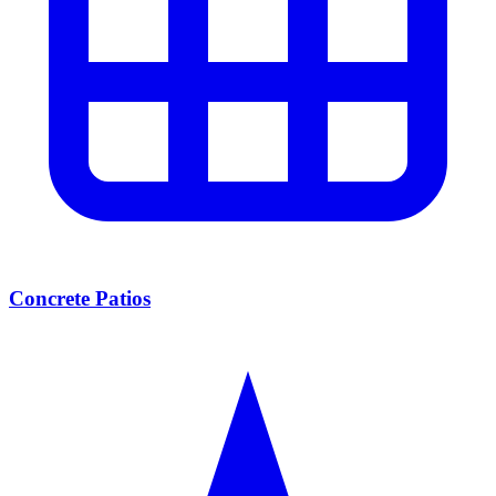
Concrete Patios