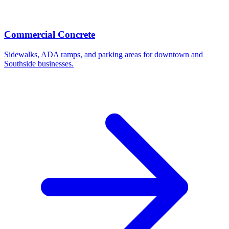
Commercial Concrete
Sidewalks, ADA ramps, and parking areas for downtown and
Southside businesses.