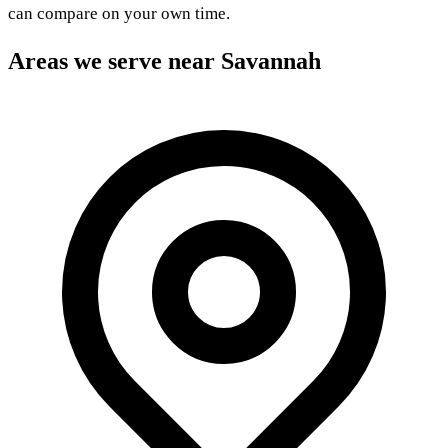
can compare on your own time.
Areas we serve near Savannah