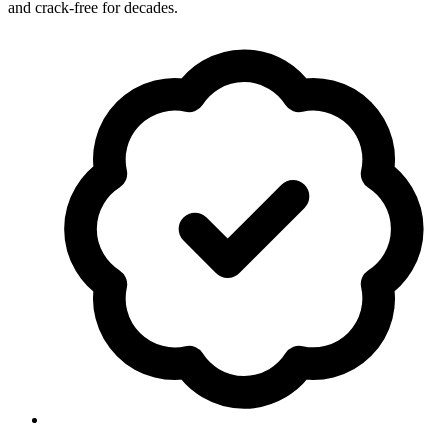
and crack-free for decades.