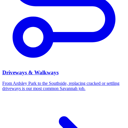
Driveways & Walkways
From Ardsley Park to the Southside, replacing cracked or settling
driveways is our most common Savannah job.