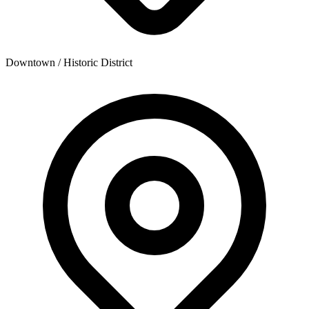
Downtown / Historic District