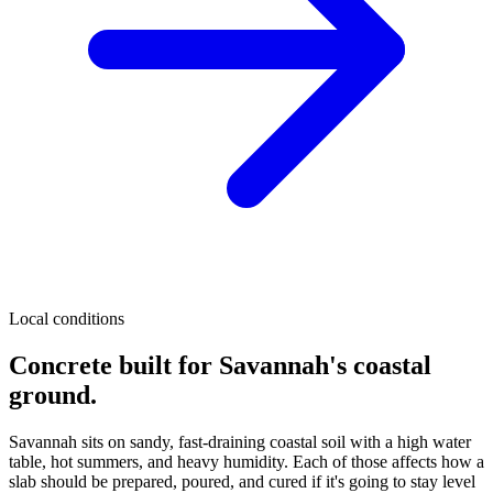
Local conditions
Concrete built for Savannah's coastal
ground.
Savannah sits on sandy, fast-draining coastal soil with a high water
table, hot summers, and heavy humidity. Each of those affects how a
slab should be prepared, poured, and cured if it's going to stay level