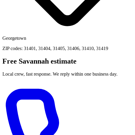
Georgetown
ZIP codes: 31401, 31404, 31405, 31406, 31410, 31419
Free Savannah estimate
Local crew, fast response. We reply within one business day.