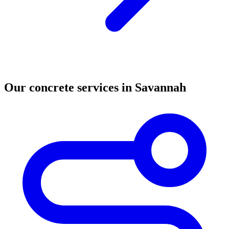
Our concrete services in Savannah