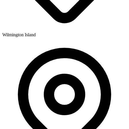
Wilmington Island