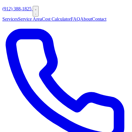
(912) 388-1825
Services
Service Area
Cost Calculator
FAQ
About
Contact