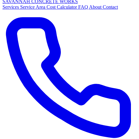
SAVANNAH
CONCRETE
WORKS
Services
Service Area
Cost Calculator
FAQ
About
Contact