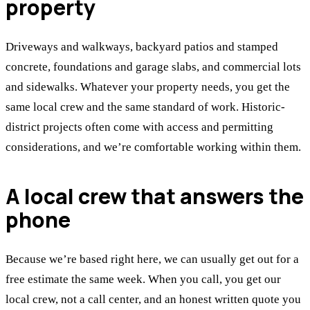
property
Driveways and walkways, backyard patios and stamped
concrete, foundations and garage slabs, and commercial lots
and sidewalks. Whatever your property needs, you get the
same local crew and the same standard of work. Historic-
district projects often come with access and permitting
considerations, and we’re comfortable working within them.
A local crew that answers the
phone
Because we’re based right here, we can usually get out for a
free estimate the same week. When you call, you get our
local crew, not a call center, and an honest written quote you