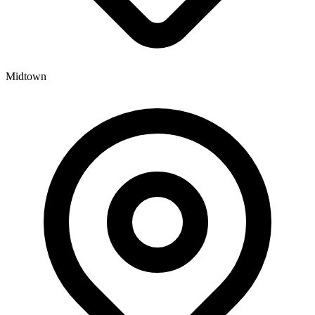
Midtown