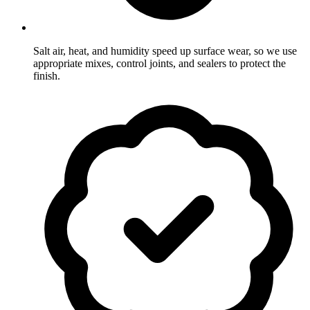
Salt air, heat, and humidity speed up surface wear, so we use
appropriate mixes, control joints, and sealers to protect the
finish.