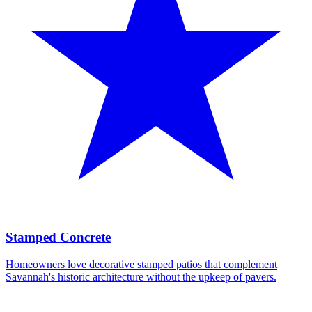
Stamped Concrete
Homeowners love decorative stamped patios that complement
Savannah's historic architecture without the upkeep of pavers.