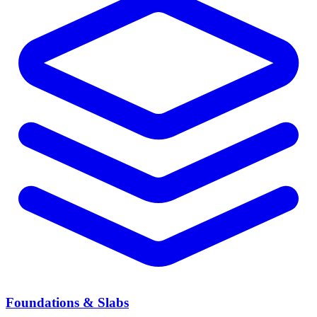
Foundations & Slabs