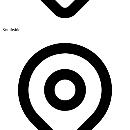
Southside